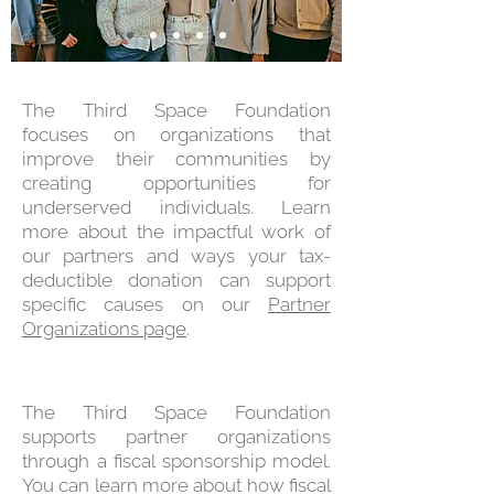
The Third Space Foundation
focuses on organizations that
improve their communities by
creating opportunities for
underserved individuals. Learn
more about the impactful work of
our partners and ways your tax-
deductible donation can support
specific causes on our
Partner
Organizations page
.
The Third Space Foundation
supports partner organizations
through a fiscal sponsorship model.
You can learn more about how fiscal