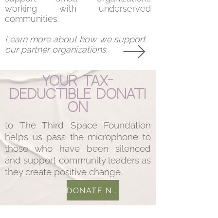
working with underserved
communities.
Learn more about how we support
our partner organizations.
Your
tax-
deductible
donati
on
to The Third Space Foundation
helps us pass the microphone to
those who have been silenced
and support community leaders as
they create positive change.
DONATE NOW