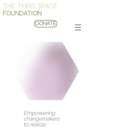
THE THIRD SPACE
FOUNDATION
Donate
Empowering
changemakers
to realize