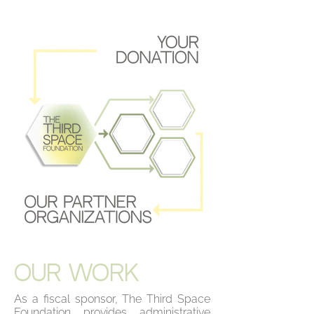
OUR WORK
As a fiscal sponsor, The Third Space
Foundation provides administrative