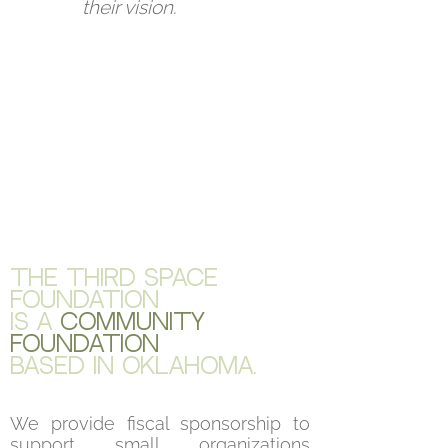
their vision.
The Third Space
Foundation
is a
community
foundation
BASED in Oklahoma.
We provide fiscal sponsorship to
support small organizations