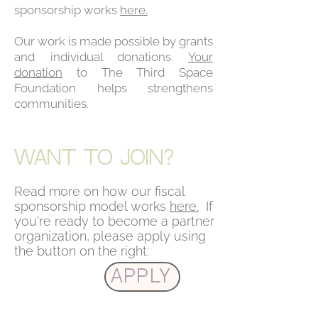
sponsorship works
here.
Our work is made possible by grants
and individual donations.
Your
donation
to The Third Space
Foundation helps strengthens
communities.
WANT TO JOIN?
Read more on how our fiscal
sponsorship model works
here.
If
you're ready to become a partner
organization, please apply using
the button on the right:
Apply