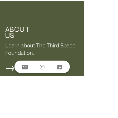
ABOUT
US
Learn about The Third Space
Foundation.
PARTNER ORGS.