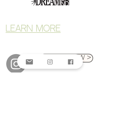
LEARN MORE
Donate Now >
© 2025 by The Third Space Foundation
Privacy policy
Nondiscrimination policy
The Third Space Foundation is a 501(c)(3)