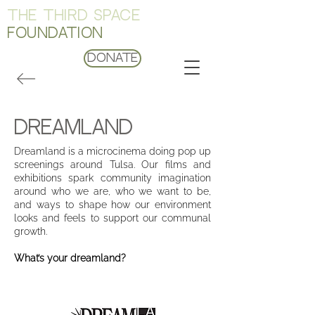
THE THIRD SPACE
FOUNDATION
Donate
dreamland
Dreamland is a microcinema doing pop up
screenings around Tulsa. Our films and
exhibitions spark community imagination
around who we are, who we want to be,
and ways to shape how our environment
looks and feels to support our communal
growth.
What’s your dreamland?