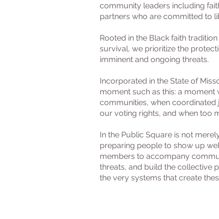
community leaders including fait
partners who are committed to lib
Rooted in the Black faith traditi
survival, we prioritize the protec
imminent and ongoing threats.
Incorporated in the State of Misso
moment such as this: a moment w
communities, when coordinated ju
our voting rights, and when too m
In the Public Square is not mer
preparing people to show up well
members to accompany communitie
threats, and build the collective
the very systems that create these 