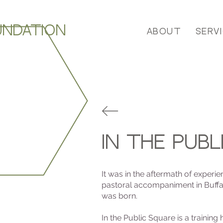
UNDATION
About
Serv
In the publ
It was in the aftermath of experi
pastoral accompaniment in Buffal
was born.
In the Public Square is a training