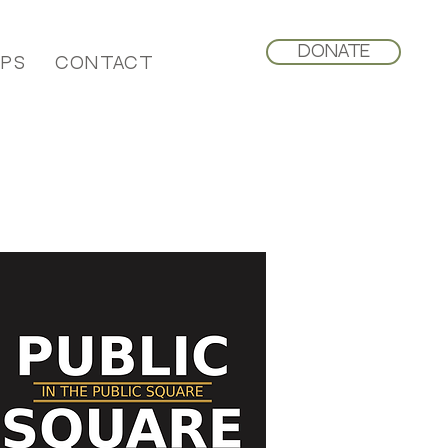
Donate
ips
Contact