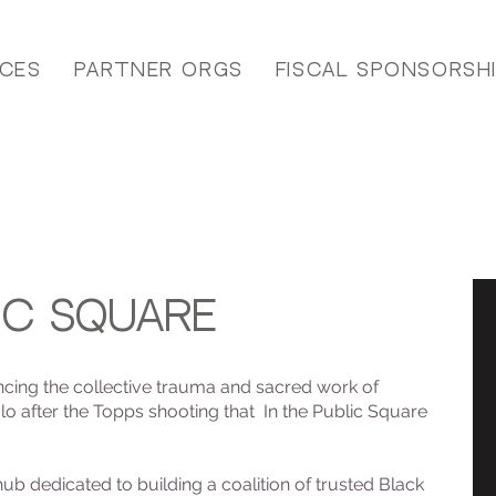
ices
Partner Orgs
Fiscal Sponsorsh
ic square
encing the collective trauma and sacred work of
o after the Topps shooting that In the Public Square
 hub dedicated to building a coalition of trusted Black