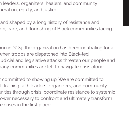
h leaders, organizers, healers, and community
eration, equity, and justice.
on and shaped by a long history of resistance and
tion, care, and flourishing of Black communities facing
uri in 2024, the organization has been incubating for a
hen troops are dispatched into Black-led
dicial and legislative attacks threaten our people and
any communities are left to navigate crisis alone.
ely committed to showing up. We are committed to
 training faith leaders, organizers, and community
s through crisis, coordinate resistance to systemic
 power necessary to confront and ultimately transform
crises in the first place.