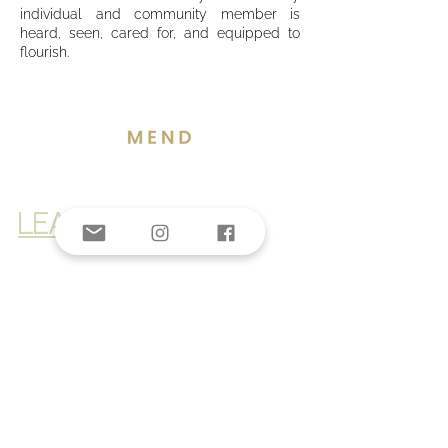
individual and community member is
heard, seen, cared for, and equipped to
flourish.
LEARN MORE
Donate Now >
© 2025 by The Third Space Foundation
Privacy policy