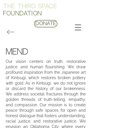
THE THIRD SPACE
FOUNDATION
Donate
Mend
Our vision centers on truth, restorative
justice, and human flourishing. We draw
profound inspiration from the Japanese art
of Kintsugi, which restores broken pottery
with gold. As in Kintsugi, we do not ignore
or discard the history of our brokenness.
We address societal fractures through the
golden threads of truth-telling, empathy,
and compassion. Our mission is to create
peace through safe spaces for open and
honest dialogue that fosters understanding,
racial justice, and restorative justice. We
envision an Oklahoma City where every