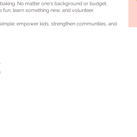
or baking. No matter one's background or budget,
e fun, learn something new, and volunteer.
s simple: empower kids, strengthen communities, and
E