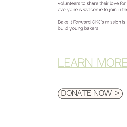
volunteers to share their love f
everyone is welcome to join in th
Bake It Forward OKC's mission i
build young bakers.
LEARN MOR
Donate Now >