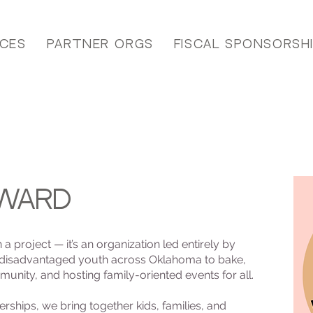
ices
Partner Orgs
Fiscal Sponsorsh
rward
 project — it’s an organization led entirely by
 disadvantaged youth across Oklahoma to bake,
unity, and hosting family-oriented events for all.
ships, we bring together kids, families, and