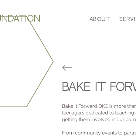
UNDATION
About
Serv
bake it fo
Bake It Forward OKC is more than a
teenagers dedicated to teaching
getting them involved in our comm
From community events to partner