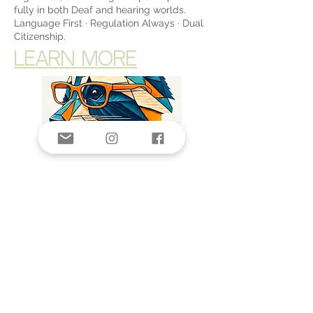
fully in both Deaf and hearing worlds.
Language First · Regulation Always · Dual
Citizenship.
LEARN MORE
Donate Now >
© 2025 by The Third Space Foundation
Privacy policy
Nondiscrimination policy
The Third Space Foundation is a 501(c)(3)