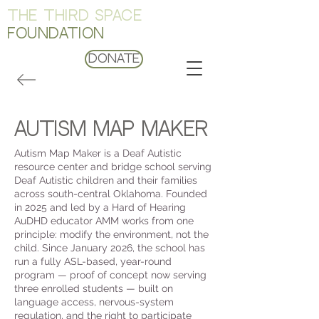
THE THIRD SPACE
FOUNDATION
Donate
autism map maker
Autism Map Maker is a Deaf Autistic
resource center and bridge school serving
Deaf Autistic children and their families
across south-central Oklahoma. Founded
in 2025 and led by a Hard of Hearing
AuDHD educator AMM works from one
principle: modify the environment, not the
child. Since January 2026, the school has
run a fully ASL-based, year-round
program — proof of concept now serving
three enrolled students — built on
language access, nervous-system
regulation, and the right to participate