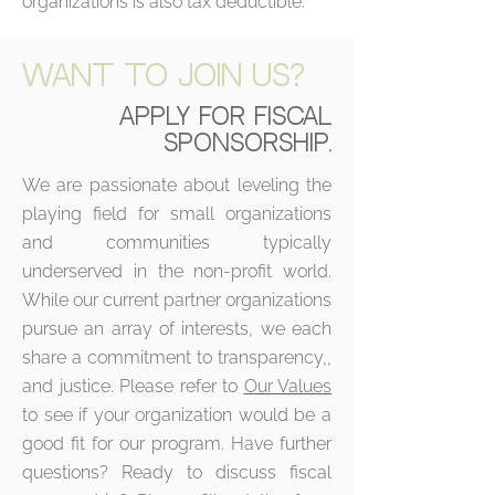
organizations is also tax deductible.
WANT TO JOIN US?
APPLY FOR FISCAL
SPONSORSHIP.
We are passionate about leveling the
playing field for small organizations
and communities typically
underserved in the non-profit world.
While our current partner organizations
pursue an array of interests, we each
share a commitment to transparency,,
and justice. Please refer to
Our Values
to see if your organization would be a
good fit for our program. Have further
questions? Ready to discuss fiscal