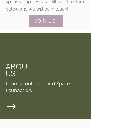
sponsorship? Please fill out the form
below and we will be in touch!
JOIN US
ABOUT
US
Learn about The Third Space
Foundation.