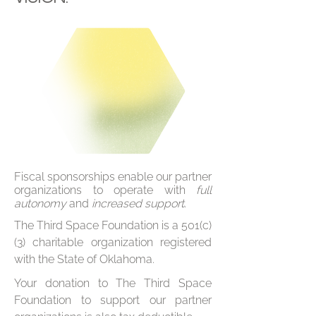
Fiscal sponsorships enable our partner
organizations to operate with
full
autonomy
and
increased support
.
The Third Space Foundation is a 501(c)
(3) charitable organization registered
with the State of Oklahoma.
Your donation to The Third Space
Foundation to support our partner