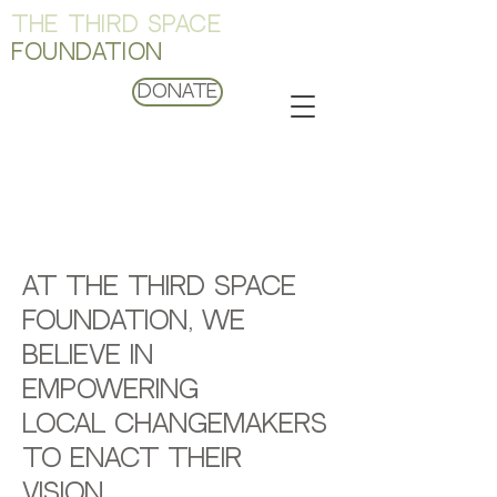
THE THIRD SPACE
FOUNDATION
Donate
FISCAL
SPONSORSHIPS
At The Third Space
Foundation, we
believe in
empowering
local changemakers
to enact their
vision.