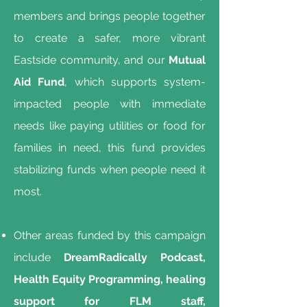
members and brings people together
to create a safer, more vibrant
Eastside community, and our
Mutual
Aid Fund
, which supports system-
impacted people with immediate
needs like paying utilities or food for
families in need, this fund provides
stabilizing funds when people need it
most.
Other areas funded by this campaign
include
DreamRadically Podcast,
Health Equity Programming, healing
support for FLM staff,