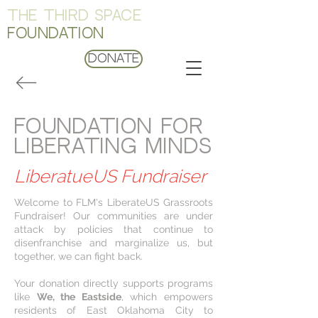
THE THIRD SPACE
FOUNDATION
Donate
FOUNDATION FOR
LIBERATING MINDS
LiberatueUS Fundraiser
Welcome to FLM's LiberateUS Grassroots
Fundraiser! Our communities are under
attack by policies that continue to
disenfranchise and marginalize us, but
together, we can fight back.
Your donation directly supports programs
like
We, the Eastside
, which empowers
residents of East Oklahoma City to