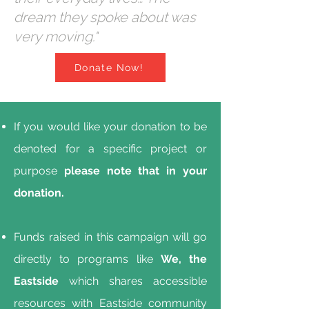
dream they spoke about was
very moving."
Donate Now!
If you would like your donation to be
denoted for a specific project or
purpose
please note that in your
donation.
Funds raised in this campaign will go
directly to programs like
We, the
Eastside
which shares accessible
resources with Eastside community