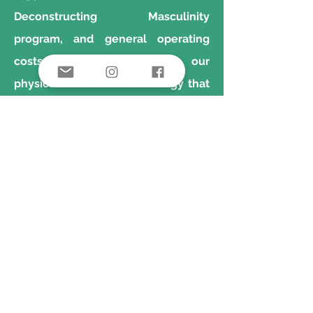
Deconstructing Masculinity
program, and general operating
costs which help sustain our
physical office and technology that
allows us to do our work.
Learn more about our work in detail
in our Case for Support