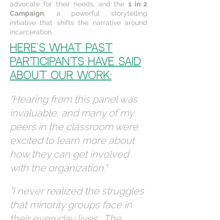
advocate for their needs, and the
1 in 2
Campaign
, a powerful storytelling
initiative that shifts the narrative around
incarceration.
Here’s what past
participants have said
about our work:
"Hearing from this panel was
invaluable, and many of my
peers in the classroom were
excited to learn more about
how they can get involved
with the organization."
"I never realized the struggles
that minority groups face in
their everyday lives… The