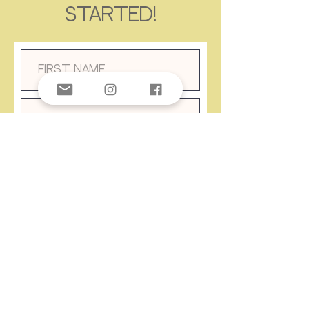
started!