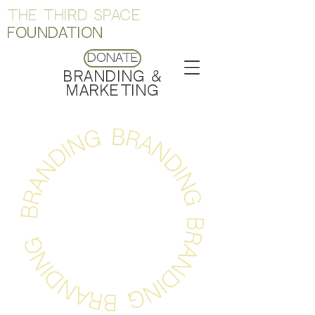
THE THIRD SPACE
FOUNDATION
Donate
BRANDING &
MARKETING