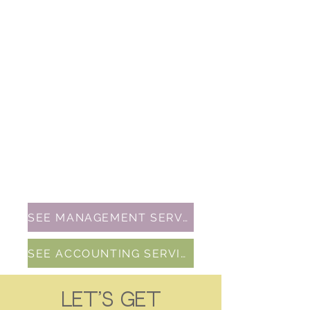
strategic planning. Let's drive your
brand's success in the digital world!
GRAPHIC DESIGN
$50/hour (depending on design)
Craft your unique identity with our
brand design service! We specialize
in creating memorable logos,
visuals, and messaging that set you
apart. Elevate your brand's image
and leave a lasting impression.
SEE MANAGEMENT SERVICES
SEE ACCOUNTING SERVICES
Let's get